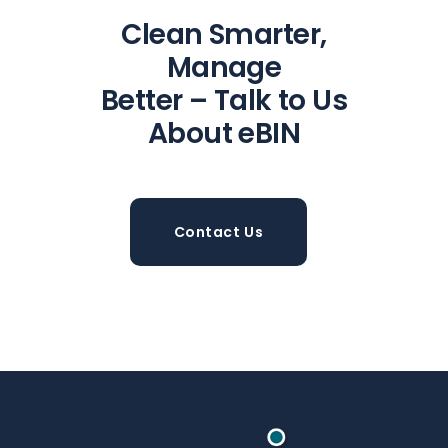
Clean Smarter,
Manage
Better – Talk to Us
About eBIN
Contact Us