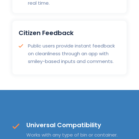
real time.
Citizen Feedback
Public users provide instant feedback
on cleanliness through an app with
smiley-based inputs and comments.
Universal Compatibility
Works with any type of bin or container.