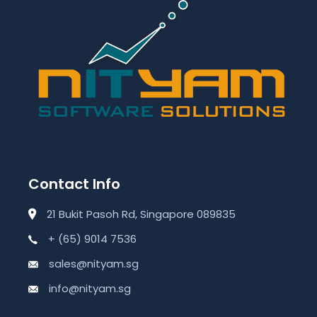
Contact Info
21 Bukit Pasoh Rd, Singapore 089835
+ (65) 9014 7536
sales@nityam.sg
info@nityam.sg