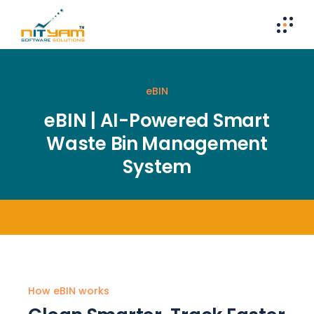
eBIN
eBIN | AI-Powered Smart
Waste Bin Management
System
How eBIN works