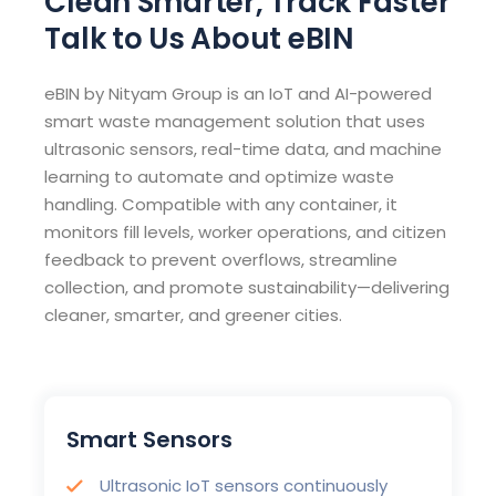
Clean Smarter, Track Faster
Talk to Us About eBIN
eBIN by Nityam Group is an IoT and AI-powered
smart waste management solution that uses
ultrasonic sensors, real-time data, and machine
learning to automate and optimize waste
handling. Compatible with any container, it
monitors fill levels, worker operations, and citizen
feedback to prevent overflows, streamline
collection, and promote sustainability—delivering
cleaner, smarter, and greener cities.
Smart Sensors
Ultrasonic IoT sensors continuously