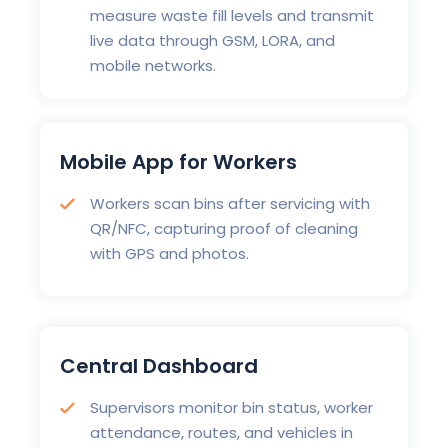
measure waste fill levels and transmit
live data through GSM, LORA, and
mobile networks.
Mobile App for Workers
Workers scan bins after servicing with
QR/NFC, capturing proof of cleaning
with GPS and photos.
Central Dashboard
Supervisors monitor bin status, worker
attendance, routes, and vehicles in