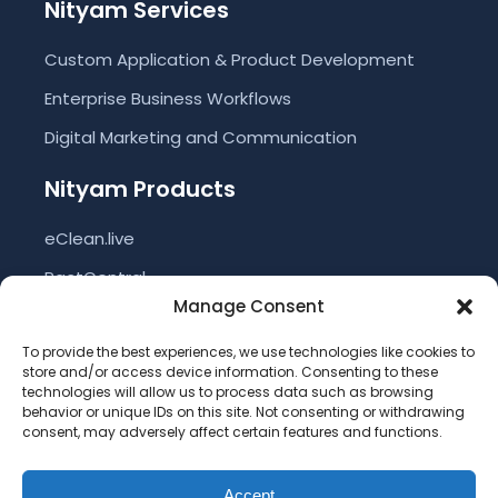
Nityam Services
Custom Application & Product Development
Enterprise Business Workflows
Digital Marketing and Communication
Nityam Products
eClean.live
PactCentral
Manage Consent
eVote
To provide the best experiences, we use technologies like cookies to
eBIN
store and/or access device information. Consenting to these
technologies will allow us to process data such as browsing
NSCORM
behavior or unique IDs on this site. Not consenting or withdrawing
Nityam ERP
consent, may adversely affect certain features and functions.
Accept