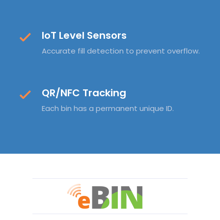
IoT Level Sensors
Accurate fill detection to prevent overflow.
QR/NFC Tracking
Each bin has a permanent unique ID.